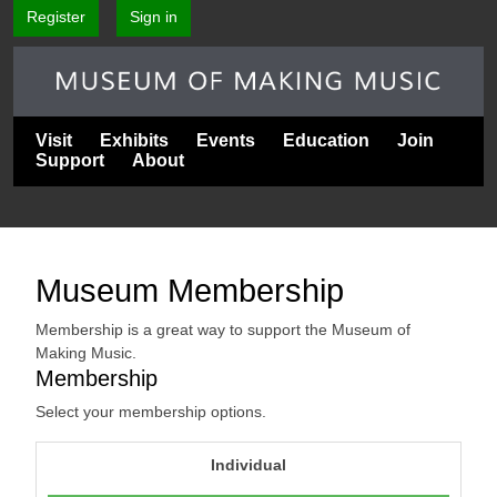
Register
Sign in
Visit
Exhibits
Events
Education
Join
Support
About
Museum Membership
Membership is a great way to support the Museum of
Making Music.
Membership
Select your membership options.
Individual