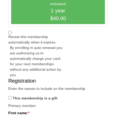
Individual
1 year
$40.00
Renew this membership
automatically when it expires.
By enrolling in auto-renewal you
are authorizing us to
automatically charge your card
for your next memberships
without any additional action by
you.
Registration
Enter the names to include on the membership.
This membership is a gift
Primary member:
First name: