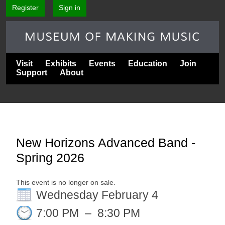
Register
Sign in
Visit
Exhibits
Events
Education
Join
Support
About
New Horizons Advanced Band -
Spring 2026
This event is no longer on sale.
Wednesday February 4
7:00 PM
–
8:30 PM