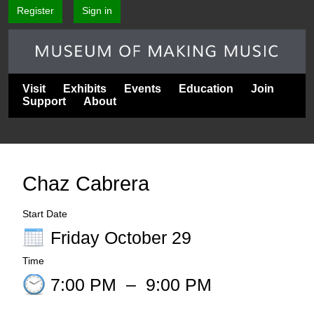
Register
Sign in
Visit
Exhibits
Events
Education
Join
Support
About
Chaz Cabrera
Start Date
Friday October 29
Time
7:00 PM
–
9:00 PM