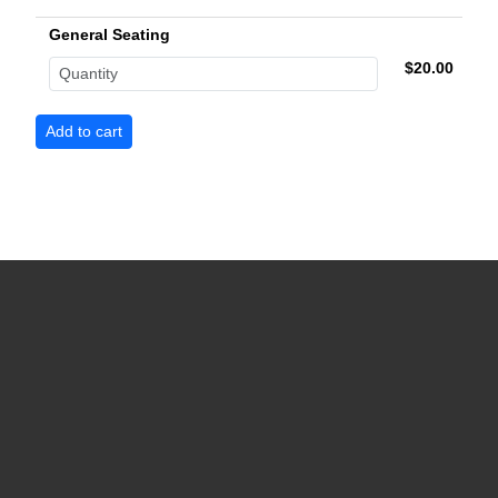
General Seating
$20.00