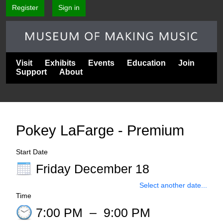
Register
Sign in
Visit
Exhibits
Events
Education
Join
Support
About
Pokey LaFarge - Premium
Start Date
Friday December 18
Select another date...
Time
7:00 PM
–
9:00 PM