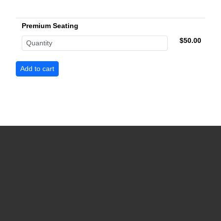
Premium Seating
$50.00