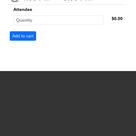
Attendee
$0.00