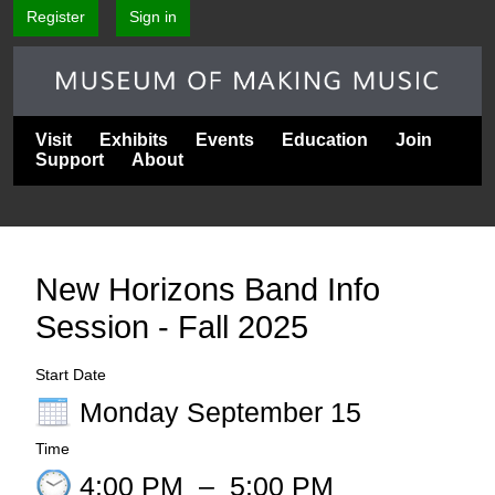
Register
Sign in
Visit
Exhibits
Events
Education
Join
Support
About
New Horizons Band Info
Session - Fall 2025
Start Date
Monday September 15
Time
4:00 PM
–
5:00 PM